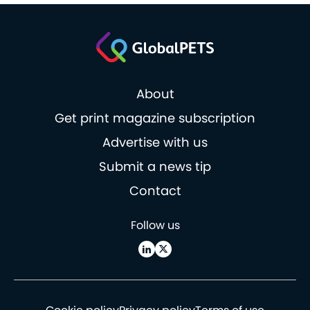
About
Get print magazine subscription
Advertise with us
Submit a news tip
Contact
Follow us