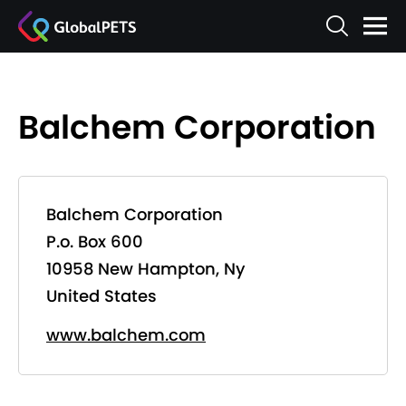
Balchem Corporation
Balchem Corporation
P.o. Box 600
10958 New Hampton, Ny
United States
www.balchem.com