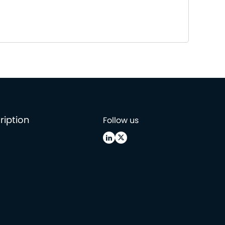
ription
Follow us