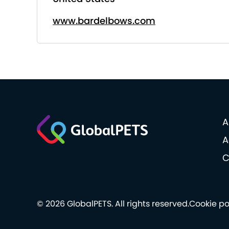
www.bardelbows.com
A
A
C
© 2026 GlobalPETS. All rights reserved.
Cookie po