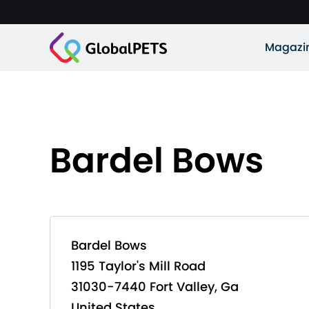
Magazi
Bardel Bows
Bardel Bows
1195 Taylor's Mill Road
31030-7440 Fort Valley, Ga
United States