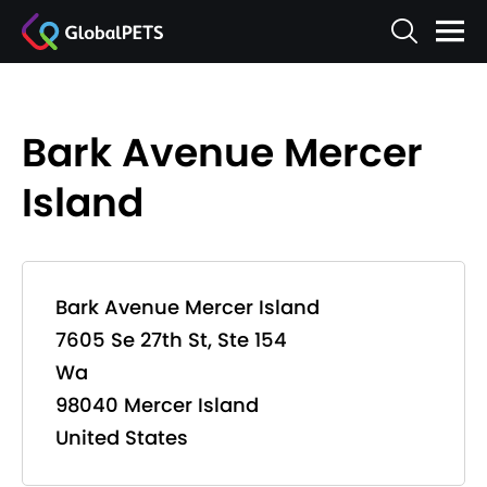
Bark Avenue Mercer
Island
Bark Avenue Mercer Island
7605 Se 27th St, Ste 154
Wa
98040 Mercer Island
United States