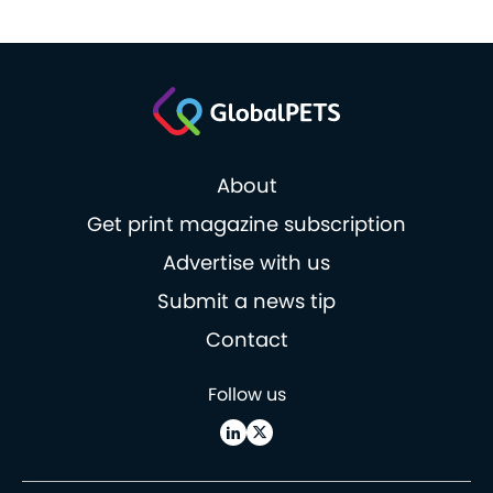
About
Get print magazine subscription
Advertise with us
Submit a news tip
Contact
Follow us