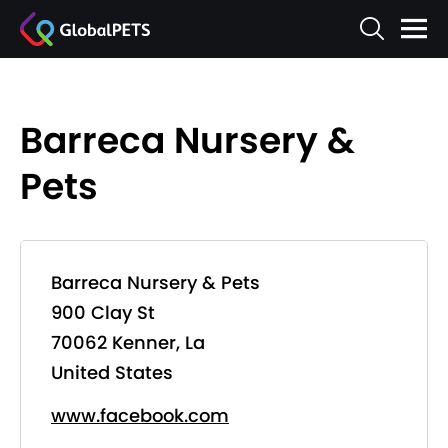
Barreca Nursery &
Pets
Barreca Nursery & Pets
900 Clay St
70062 Kenner, La
United States
www.facebook.com