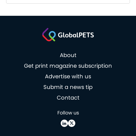
About
Get print magazine subscription
Advertise with us
Submit a news tip
Contact
Follow us