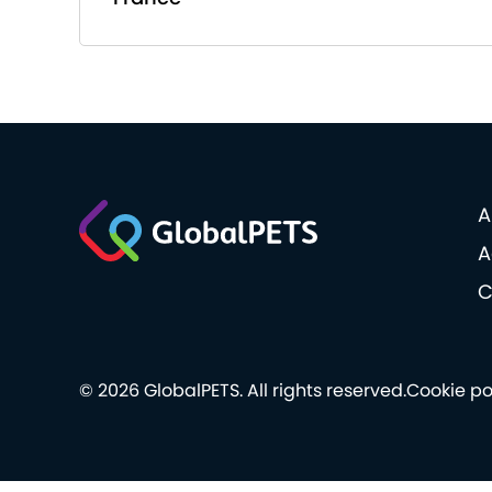
A
A
C
© 2026 GlobalPETS. All rights reserved.
Cookie po