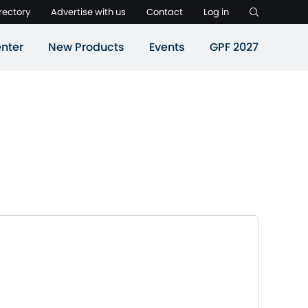
rectory
Advertise with us
Contact
Log in
nter
New Products
Events
GPF 2027