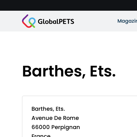
Magazi
Barthes, Ets.
Barthes, Ets.
Avenue De Rome
66000 Perpignan
France