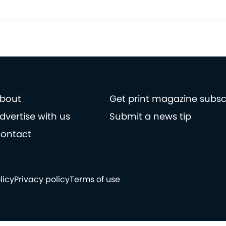
bout
Get print magazine subsc
dvertise with us
Submit a news tip
ontact
licy
Privacy policy
Terms of use