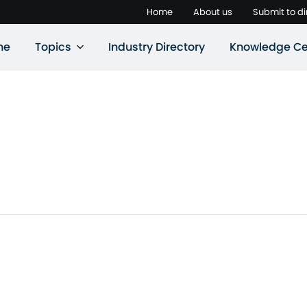
Home
About us
Submit to di
ne
Topics
Industry Directory
Knowledge Ce