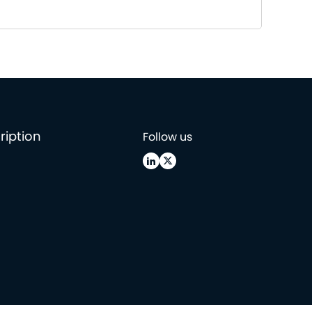
ription
Follow us