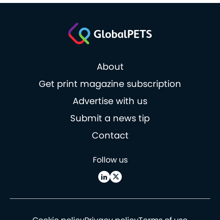
About
Get print magazine subscription
Advertise with us
Submit a news tip
Contact
Follow us