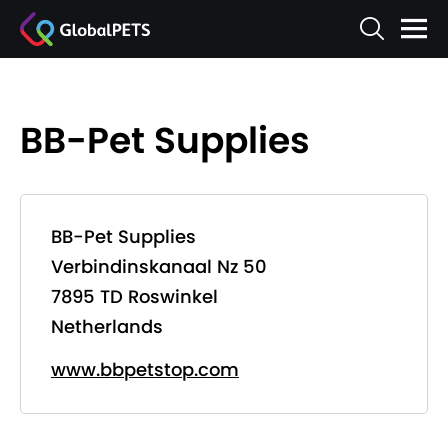
BB-Pet Supplies
BB-Pet Supplies
Verbindinskanaal Nz 50
7895 TD Roswinkel
Netherlands
www.bbpetstop.com