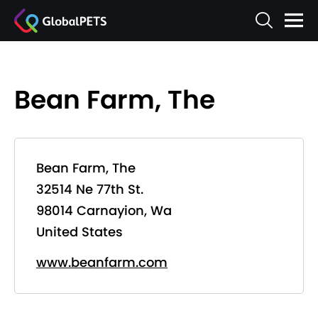
Bean Farm, The
Bean Farm, The
32514 Ne 77th St.
98014 Carnayion, Wa
United States
www.beanfarm.com