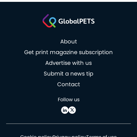
About
Get print magazine subscription
Advertise with us
Submit a news tip
Contact
Follow us