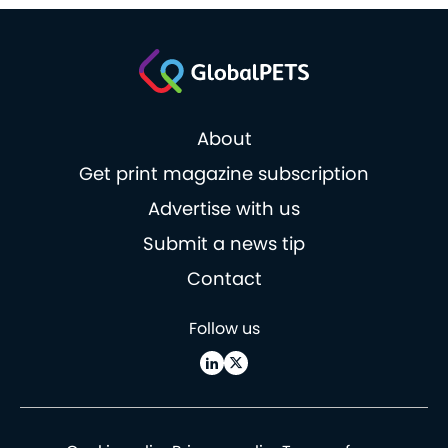
About
Get print magazine subscription
Advertise with us
Submit a news tip
Contact
Follow us