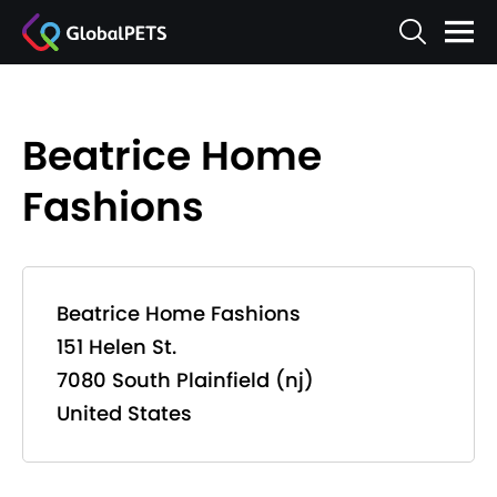
Beatrice Home
Fashions
Beatrice Home Fashions
151 Helen St.
7080 South Plainfield (nj)
United States