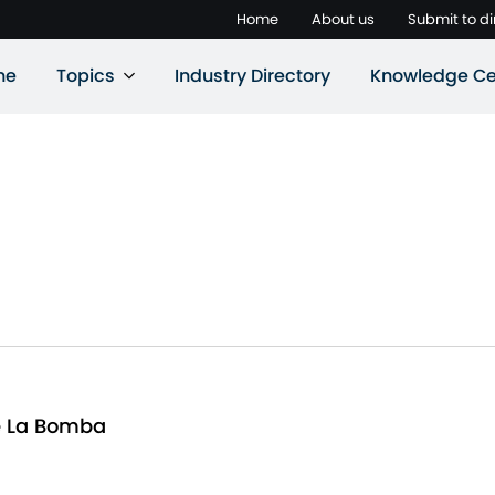
Home
About us
Submit to di
ne
Topics
Industry Directory
Knowledge Ce
e La Bomba