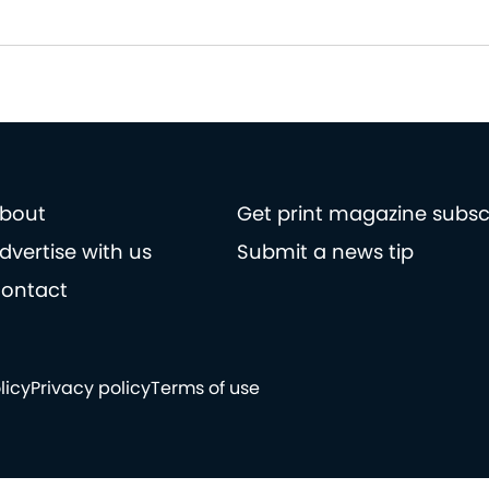
bout
Get print magazine subsc
dvertise with us
Submit a news tip
ontact
licy
Privacy policy
Terms of use