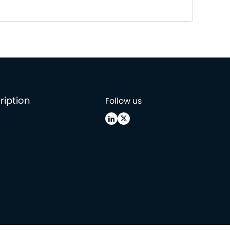
ription
Follow us