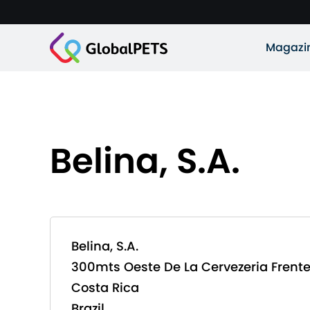
Magazi
Belina, S.A.
Belina, S.A.
300mts Oeste De La Cervezeria Frent
Costa Rica
Brazil