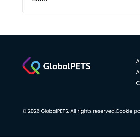
A
A
C
© 2026 GlobalPETS. All rights reserved.
Cookie po