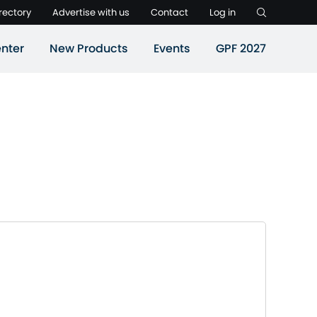
rectory
Advertise with us
Contact
Log in
nter
New Products
Events
GPF 2027