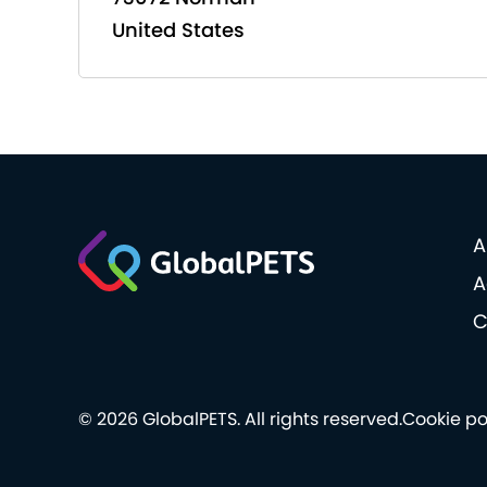
United States
A
A
C
© 2026 GlobalPETS. All rights reserved.
Cookie po