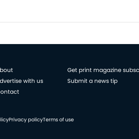
bout
Get print magazine subsc
dvertise with us
Submit a news tip
ontact
licy
Privacy policy
Terms of use