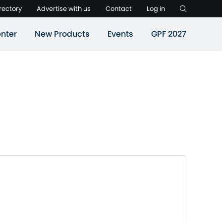
rectory
Advertise with us
Contact
Log in
nter
New Products
Events
GPF 2027