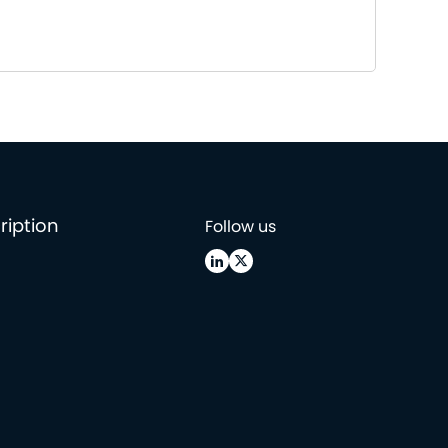
ription
Follow us