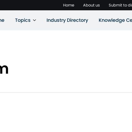
Home
About us
Submit to di
ne
Topics
Industry Directory
Knowledge Ce
rm