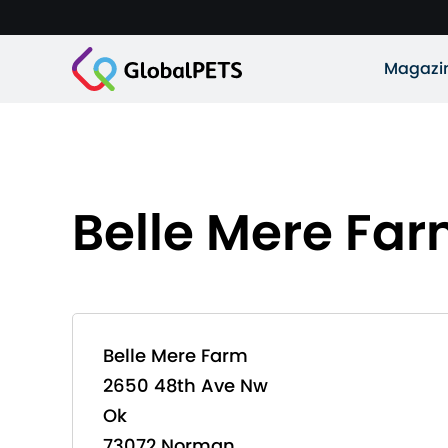
Magazi
Belle Mere Fa
Belle Mere Farm
2650 48th Ave Nw
Ok
73072 Norman