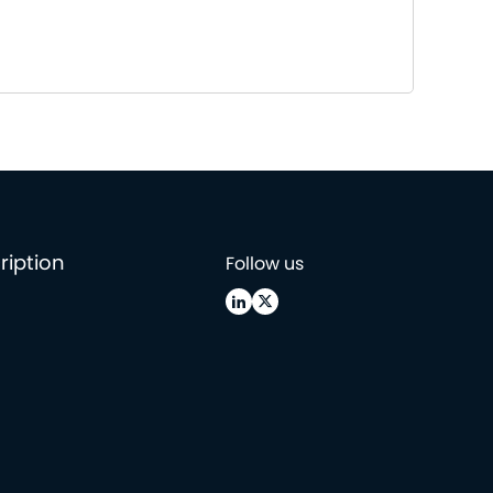
ription
Follow us