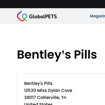
Magazi
Bentley’s Pills
Bentley's Pills
12530 Miss Dylan Cove
38017 Collierville, Tn
United States