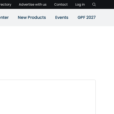
rectory
Advertise with us
Contact
Log in
nter
New Products
Events
GPF 2027