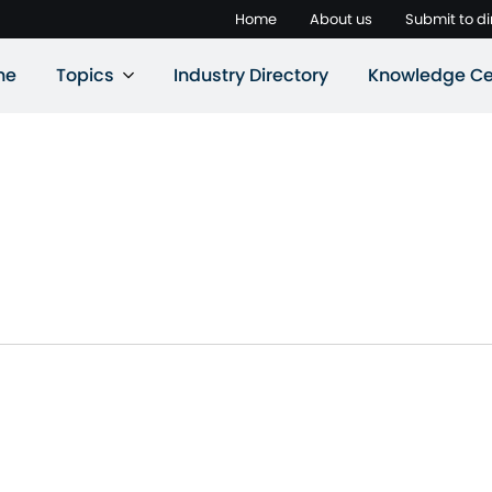
Home
About us
Submit to di
ne
Topics
Industry Directory
Knowledge Ce