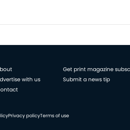
bout
Get print magazine subsc
dvertise with us
Submit a news tip
ontact
licy
Privacy policy
Terms of use