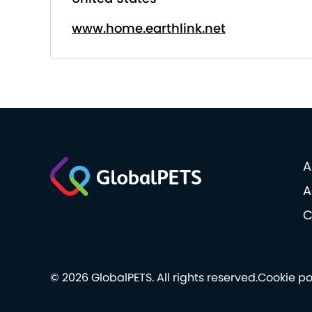
www.home.earthlink.net
A
A
C
© 2026 GlobalPETS. All rights reserved.
Cookie po