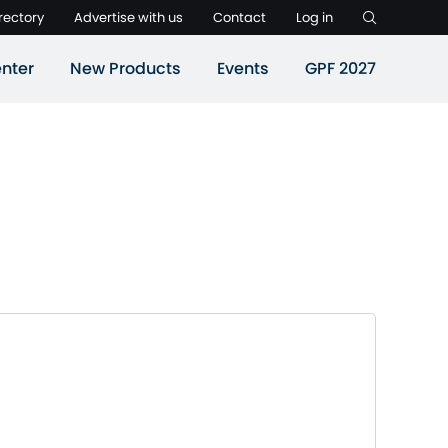
rectory
Advertise with us
Contact
Log in
nter
New Products
Events
GPF 2027