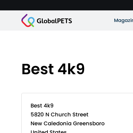
Magazi
Best 4k9
Best 4k9
5820 N Church Street
New Caledonia Greensboro
United States