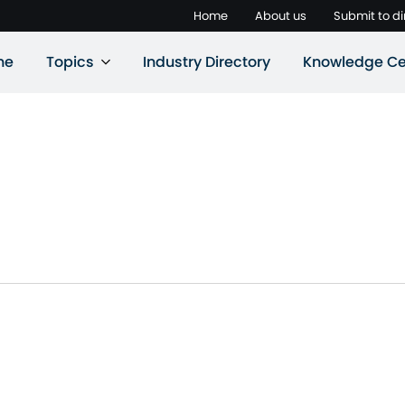
Home
About us
Submit to di
ne
Topics
Industry Directory
Knowledge Ce