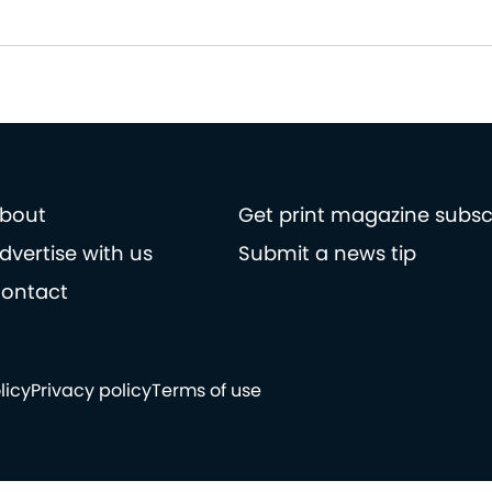
bout
Get print magazine subsc
dvertise with us
Submit a news tip
ontact
licy
Privacy policy
Terms of use