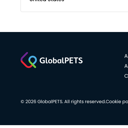
A
A
C
© 2026 GlobalPETS. All rights reserved.
Cookie po