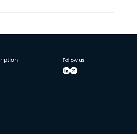
ription
Follow us