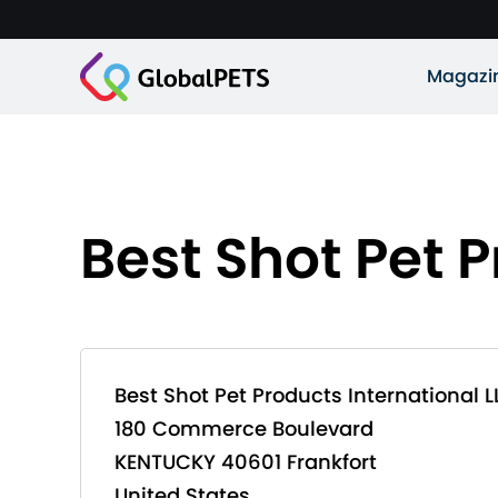
Magazi
Best Shot Pet P
Best Shot Pet Products International L
180 Commerce Boulevard
KENTUCKY 40601 Frankfort
United States