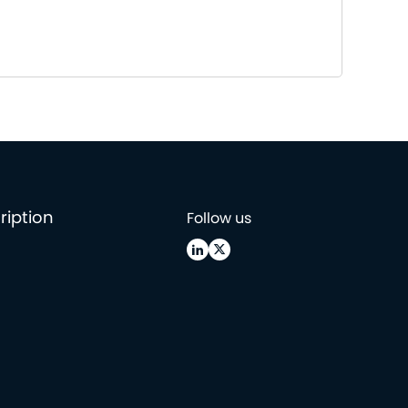
ription
Follow us