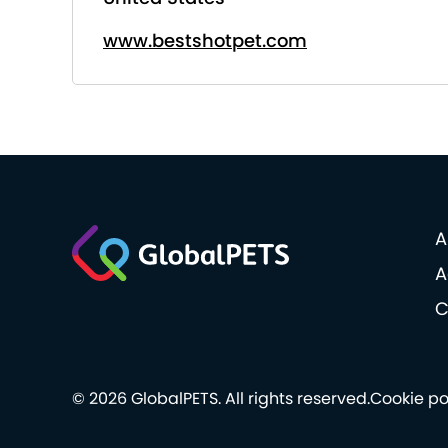
www.bestshotpet.com
A
A
C
© 2026 GlobalPETS. All rights reserved.
Cookie po