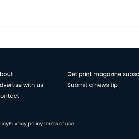
bout
Get print magazine subsc
dvertise with us
Submit a news tip
ontact
licy
Privacy policy
Terms of use