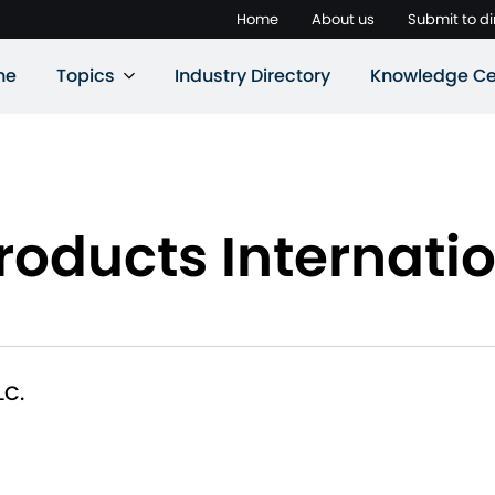
Home
About us
Submit to di
ne
Topics
Industry Directory
Knowledge Ce
roducts Internatio
LC.