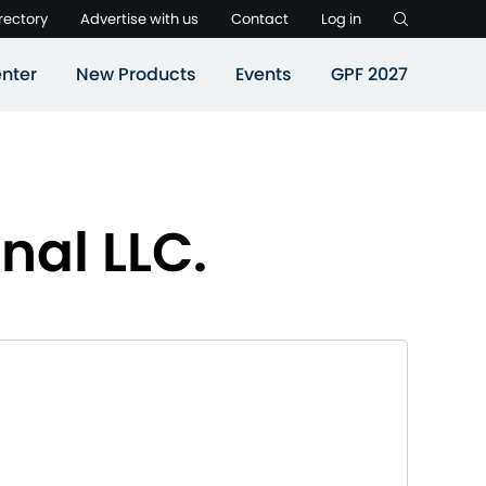
rectory
Advertise with us
Contact
Log in
nter
New Products
Events
GPF 2027
nal LLC.