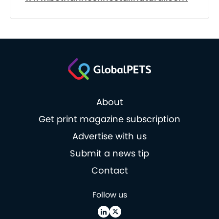
About
Get print magazine subscription
Advertise with us
Submit a news tip
Contact
Follow us