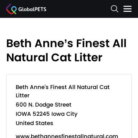
Beth Anne’s Finest All
Natural Cat Litter
Beth Anne's Finest All Natural Cat
Litter
600 N. Dodge Street
IOWA 52245 Iowa City
United States
www.bethannesfinestallnatural.com