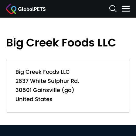
Big Creek Foods LLC
Big Creek Foods LLC
2637 White Sulphur Rd.
30501 Gainsville (ga)
United States