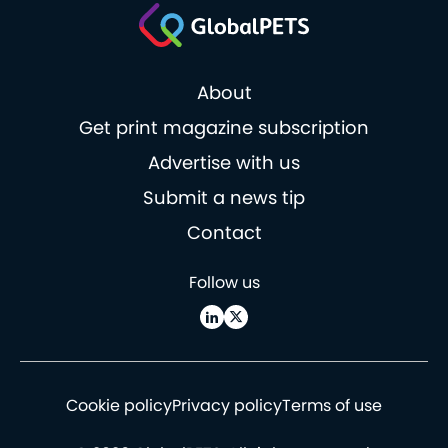
About
Get print magazine subscription
Advertise with us
Submit a news tip
Contact
Follow us
Cookie policy
Privacy policy
Terms of use