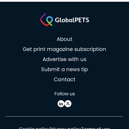
About
Get print magazine subscription
Advertise with us
Submit a news tip
Contact
Follow us