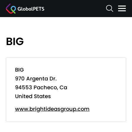
BIG
BIG
970 Argenta Dr.
94553 Pacheco, Ca
United States
www.brightideasgroup.com