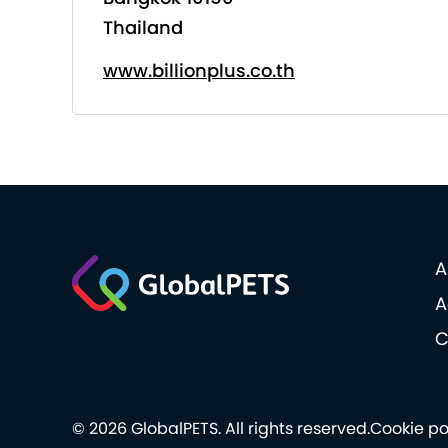
Thailand
www.billionplus.co.th
A
A
C
© 2026 GlobalPETS. All rights reserved.
Cookie po