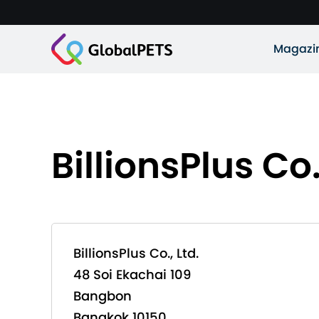
Magazi
BillionsPlus Co.
BillionsPlus Co., Ltd.
48 Soi Ekachai 109
Bangbon
Bangkok 10150