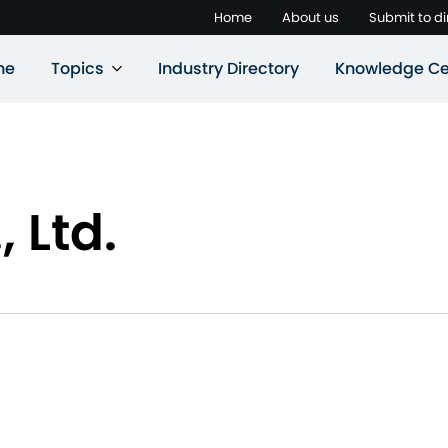
Home
About us
Submit to di
ne
Topics
Industry Directory
Knowledge Ce
, Ltd.