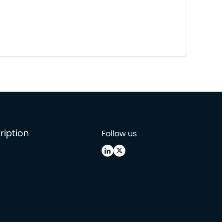
ription
Follow us