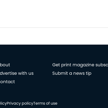
bout
Get print magazine subsc
dvertise with us
Submit a news tip
ontact
licy
Privacy policy
Terms of use