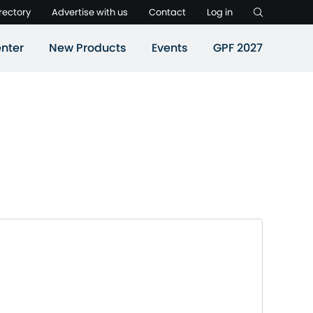
rectory
Advertise with us
Contact
Log in
nter
New Products
Events
GPF 2027