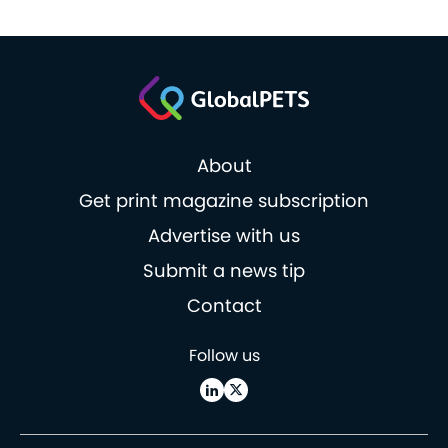
About
Get print magazine subscription
Advertise with us
Submit a news tip
Contact
Follow us