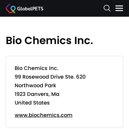
Bio Chemics Inc.
Bio Chemics Inc.
99 Rosewood Drive Ste. 620
Northwood Park
1923 Danvers, Ma
United States
www.biochemics.com