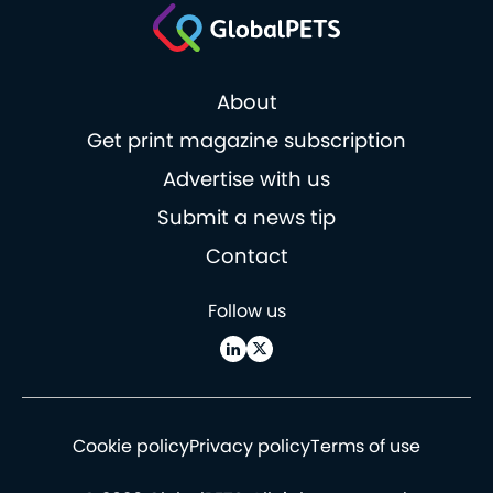
About
Get print magazine subscription
Advertise with us
Submit a news tip
Contact
Follow us
Cookie policy
Privacy policy
Terms of use