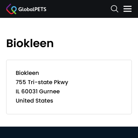
Biokleen
Biokleen
755 Tri-state Pkwy
IL 60031 Gurnee
United States