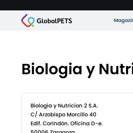
Magazi
Biologia y Nutr
Biologia y Nutricion 2 S.A.
C/ Arzobispo Morcillo 40
Edif. Corindón. Oficina D-e.
50006 Zaragoza