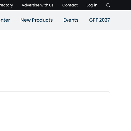
rectory
Advertise with us
Contact
Log in
nter
New Products
Events
GPF 2027