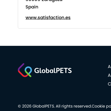
Spain
www.satisfaction.es
A
A
C
© 2026 GlobalPETS. All rights reserved.
Cookie po