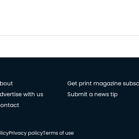
bout
Get print magazine subsc
dvertise with us
Submit a news tip
ontact
licy
Privacy policy
Terms of use