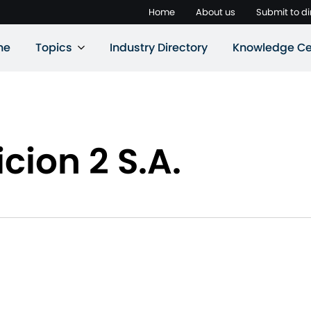
Home
About us
Submit to di
ne
Topics
Industry Directory
Knowledge Ce
icion 2 S.A.