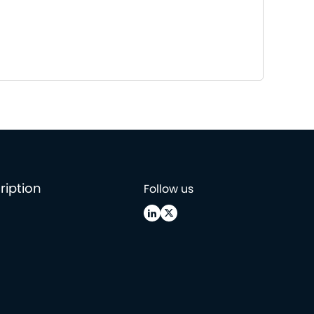
ription
Follow us