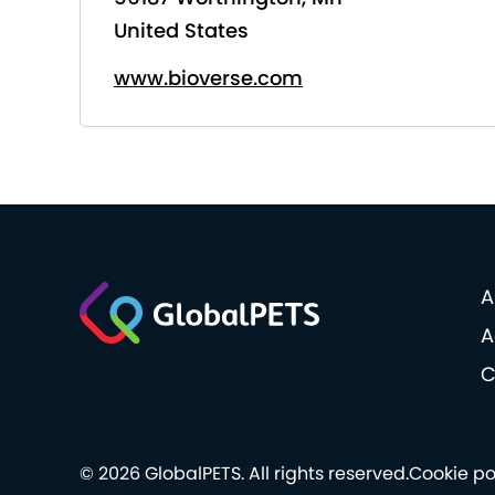
United States
www.bioverse.com
A
A
C
© 2026 GlobalPETS. All rights reserved.
Cookie po