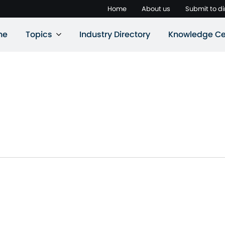
Home
About us
Submit to di
ne
Topics
Industry Directory
Knowledge Ce