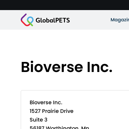
Magazi
Bioverse Inc.
Bioverse Inc.
1527 Prairie Drive
Suite 3
56187 Worthington, Mn