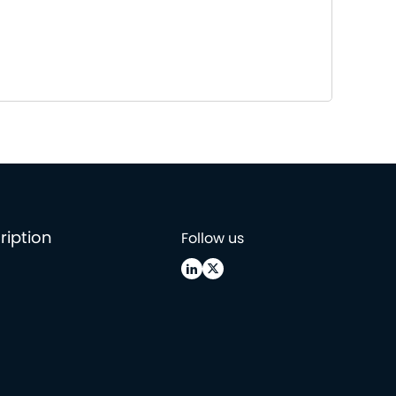
ription
Follow us