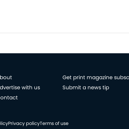
bout
Get print magazine subsc
dvertise with us
Submit a news tip
ontact
licy
Privacy policy
Terms of use