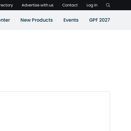
rectory
Advertise with us
Contact
Log in
nter
New Products
Events
GPF 2027