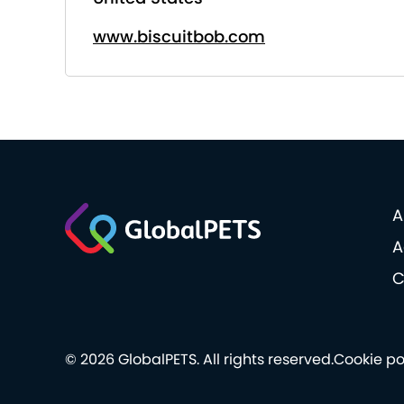
www.biscuitbob.com
A
A
C
© 2026 GlobalPETS. All rights reserved.
Cookie po