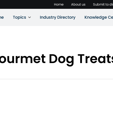
Home
About us
Submit to di
ne
Topics
Industry Directory
Knowledge Ce
Gourmet Dog Treat