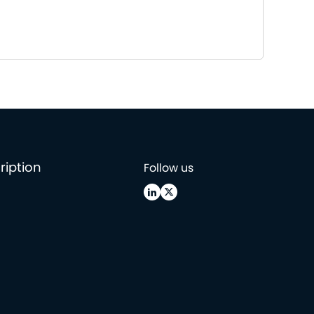
ription
Follow us