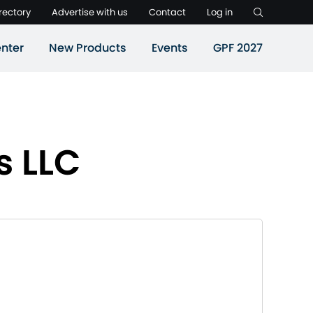
rectory
Advertise with us
Contact
Log in
nter
New Products
Events
GPF 2027
s LLC