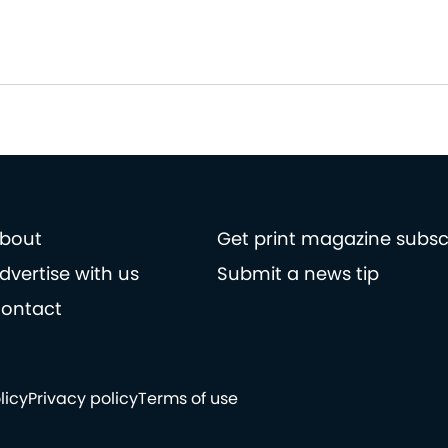
bout
Get print magazine subsc
dvertise with us
Submit a news tip
ontact
licy
Privacy policy
Terms of use