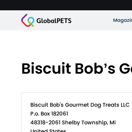
Magazi
Biscuit Bob’s 
Biscuit Bob's Gourmet Dog Treats LLC
P.o. Box 182061
48318-2061 Shelby Township, Mi
United States