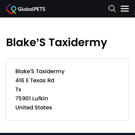
Blake’S Taxidermy
Blake'S Taxidermy
416 E Texas Rd
Tx
75901 Lufkin
United States