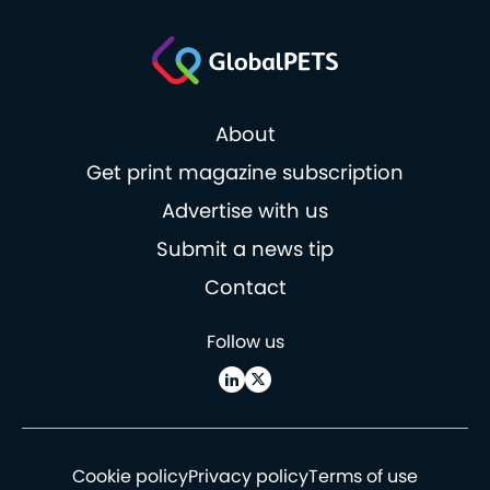
About
Get print magazine subscription
Advertise with us
Submit a news tip
Contact
Follow us
Cookie policy
Privacy policy
Terms of use