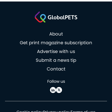
About
Get print magazine subscription
Advertise with us
Submit a news tip
Contact
Follow us