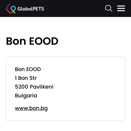
Bon EOOD
Bon EOOD
1 Bon Str
5200 Pavlikeni
Bulgaria
www.bon.bg