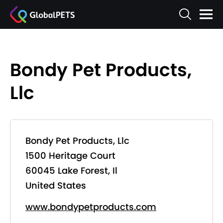
Bondy Pet Products,
Llc
Bondy Pet Products, Llc
1500 Heritage Court
60045 Lake Forest, Il
United States
www.bondypetproducts.com