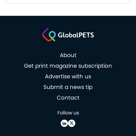
About
Get print magazine subscription
Advertise with us
Submit a news tip
Contact
Follow us