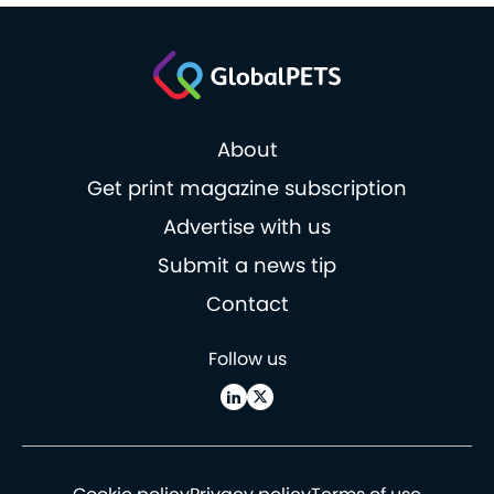
About
Get print magazine subscription
Advertise with us
Submit a news tip
Contact
Follow us