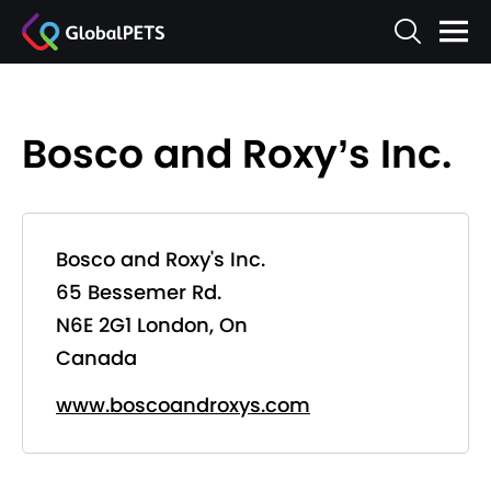
Bosco and Roxy’s Inc.
Bosco and Roxy's Inc.
65 Bessemer Rd.
N6E 2G1 London, On
Canada
www.boscoandroxys.com