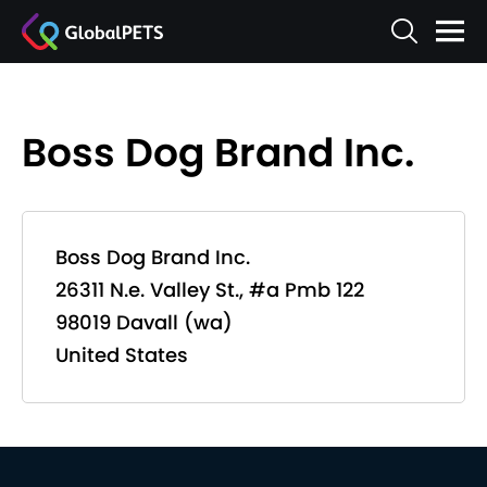
Boss Dog Brand Inc.
Boss Dog Brand Inc.
26311 N.e. Valley St., #a Pmb 122
98019 Davall (wa)
United States