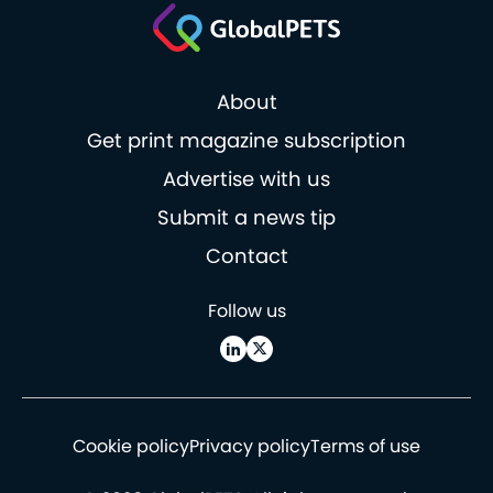
About
Get print magazine subscription
Advertise with us
Submit a news tip
Contact
Follow us
Cookie policy
Privacy policy
Terms of use