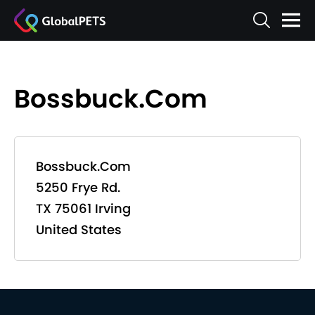
Bossbuck.Com
Bossbuck.Com
5250 Frye Rd.
TX 75061 Irving
United States