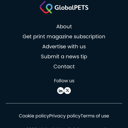
About
Get print magazine subscription
Advertise with us
Submit a news tip
Contact
Follow us
Cookie policy
Privacy policy
Terms of use