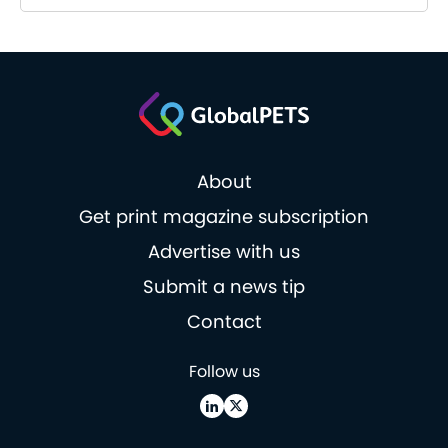
About
Get print magazine subscription
Advertise with us
Submit a news tip
Contact
Follow us