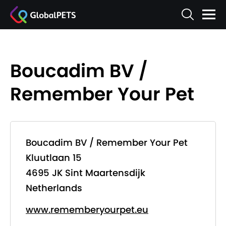
Boucadim BV /
Remember Your Pet
Boucadim BV / Remember Your Pet
Kluutlaan 15
4695 JK Sint Maartensdijk
Netherlands
www.rememberyourpet.eu