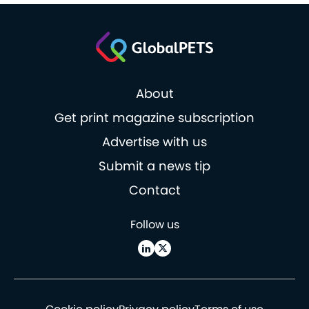
About
Get print magazine subscription
Advertise with us
Submit a news tip
Contact
Follow us