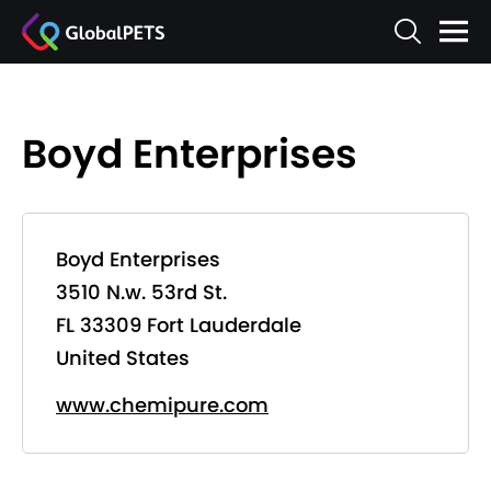
Boyd Enterprises
Boyd Enterprises
3510 N.w. 53rd St.
FL 33309 Fort Lauderdale
United States
www.chemipure.com