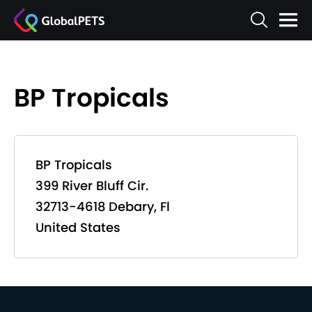
BP Tropicals
BP Tropicals
399 River Bluff Cir.
32713-4618 Debary, Fl
United States