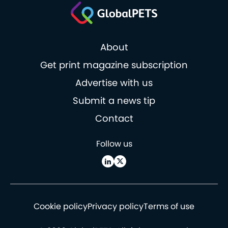
About
Get print magazine subscription
Advertise with us
Submit a news tip
Contact
Follow us
Cookie policy
Privacy policy
Terms of use