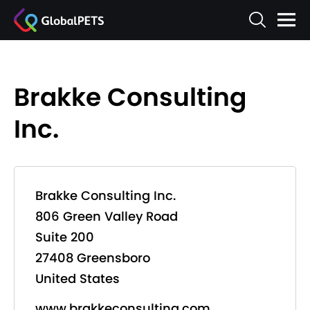
Brakke Consulting
Inc.
Brakke Consulting Inc.
806 Green Valley Road
Suite 200
27408 Greensboro
United States
www.brakkeconsulting.com