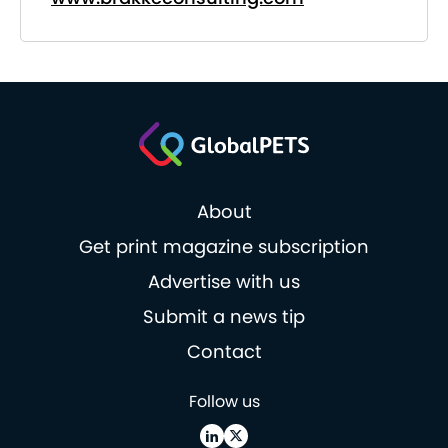
About
Get print magazine subscription
Advertise with us
Submit a news tip
Contact
Follow us