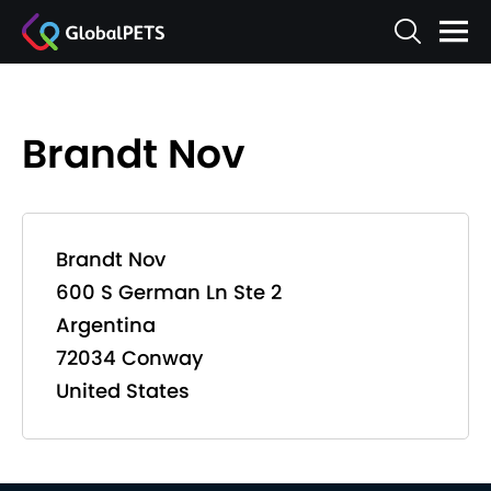
Brandt Nov
Brandt Nov
600 S German Ln Ste 2
Argentina
72034 Conway
United States