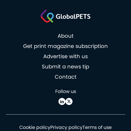
About
Get print magazine subscription
Advertise with us
Submit a news tip
Contact
Follow us
Cookie policy
Privacy policy
Terms of use