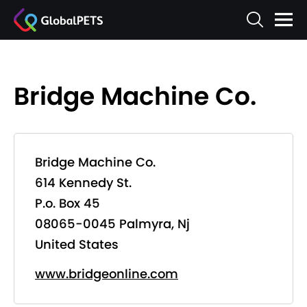
Bridge Machine Co.
Bridge Machine Co.
614 Kennedy St.
P.o. Box 45
08065-0045 Palmyra, Nj
United States
www.bridgeonline.com