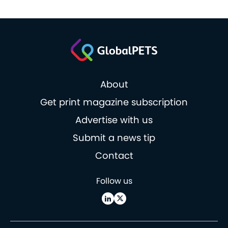
About
Get print magazine subscription
Advertise with us
Submit a news tip
Contact
Follow us