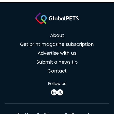
About
Get print magazine subscription
Advertise with us
Submit a news tip
Contact
Follow us