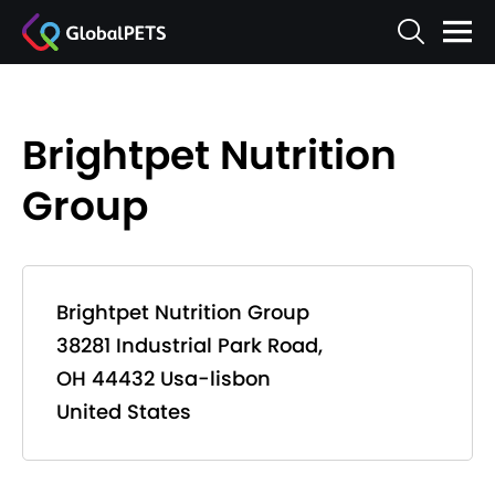
Brightpet Nutrition
Group
Brightpet Nutrition Group
38281 Industrial Park Road,
OH 44432 Usa-lisbon
United States