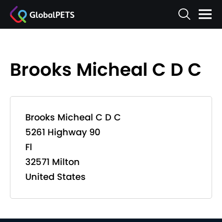
Brooks Micheal C D C
Brooks Micheal C D C
5261 Highway 90
Fl
32571 Milton
United States