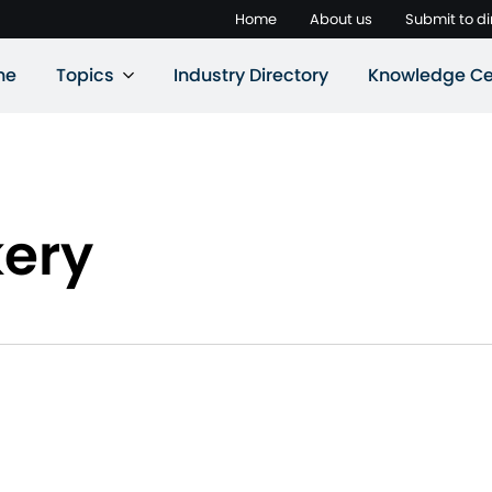
Home
About us
Submit to di
ne
Topics
Industry Directory
Knowledge Ce
ery