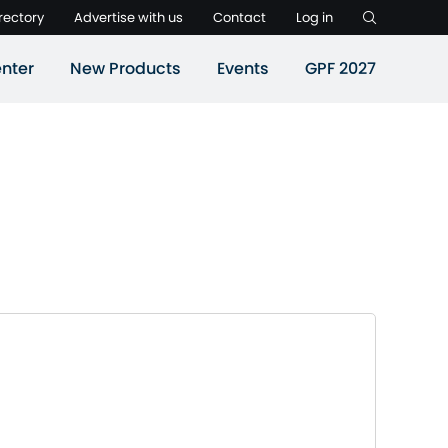
rectory
Advertise with us
Contact
Log in
nter
New Products
Events
GPF 2027