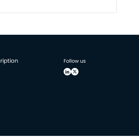
ription
Follow us