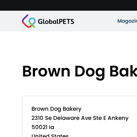
Magazi
Brown Dog Bak
Brown Dog Bakery
2310 Se Delaware Ave Ste E Ankeny
50021 Ia
United States