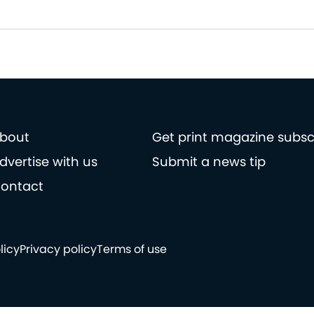
bout
Get print magazine subsc
dvertise with us
Submit a news tip
ontact
licy
Privacy policy
Terms of use