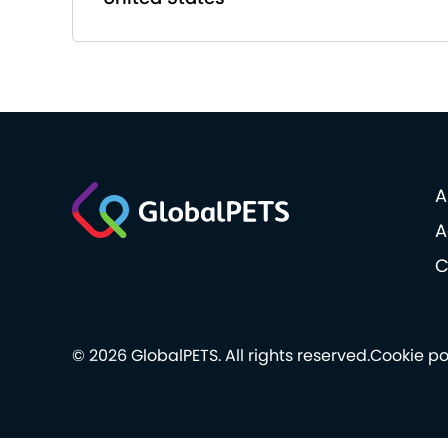
A
A
C
© 2026 GlobalPETS. All rights reserved.
Cookie po