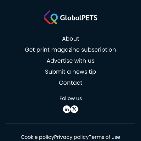
About
Get print magazine subscription
Advertise with us
Submit a news tip
Contact
Follow us
Cookie policy
Privacy policy
Terms of use