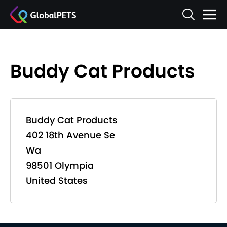
Buddy Cat Products
Buddy Cat Products
402 18th Avenue Se
Wa
98501 Olympia
United States