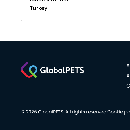
Turkey
A
A
C
© 2026 GlobalPETS. All rights reserved.
Cookie po