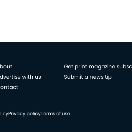
bout
Get print magazine subsc
dvertise with us
Submit a news tip
ontact
licy
Privacy policy
Terms of use