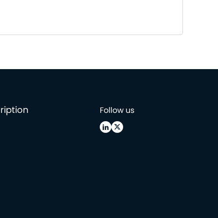
ription
Follow us