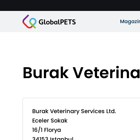
Magazi
Burak Veterina
Burak Veterinary Services Ltd.
Eceler Sokak
16/1 Florya
34153 Istanbul