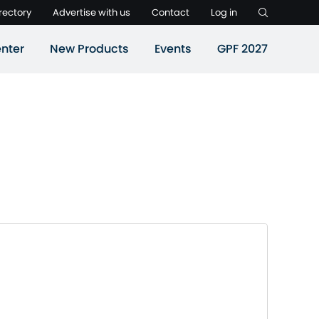
rectory
Advertise with us
Contact
Log in
nter
New Products
Events
GPF 2027