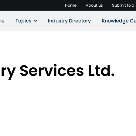
Home
About us
Submit to di
ne
Topics
Industry Directory
Knowledge Ce
ry Services Ltd.