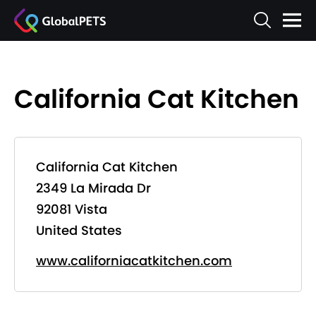
California Cat Kitchen
California Cat Kitchen
2349 La Mirada Dr
92081 Vista
United States
www.californiacatkitchen.com