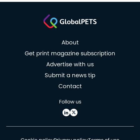
About
Get print magazine subscription
Advertise with us
Submit a news tip
Contact
Follow us