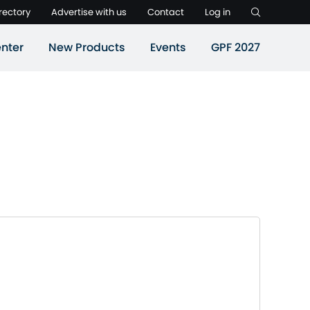
rectory
Advertise with us
Contact
Log in
nter
New Products
Events
GPF 2027