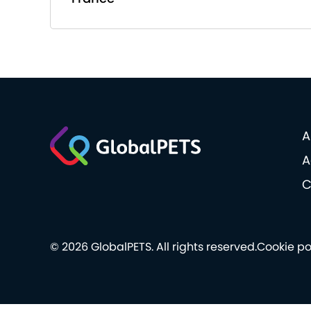
A
A
C
© 2026 GlobalPETS. All rights reserved.
Cookie po