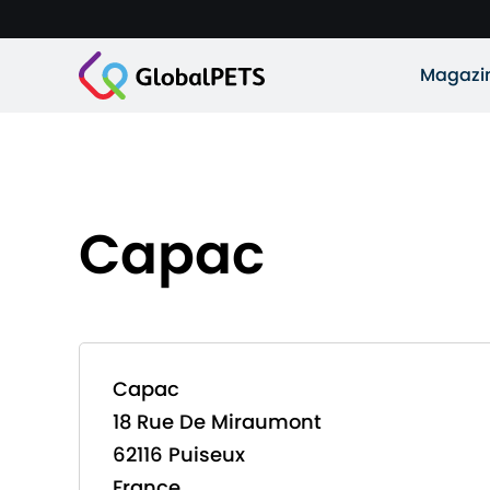
Magazi
Capac
Capac
18 Rue De Miraumont
62116 Puiseux
France