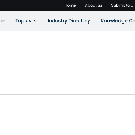
Home
About us
Submit to di
ne
Topics
Industry Directory
Knowledge Ce