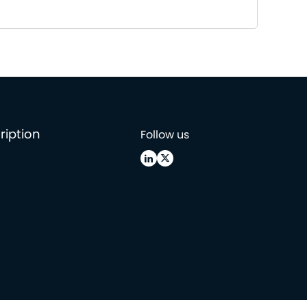
ription
Follow us