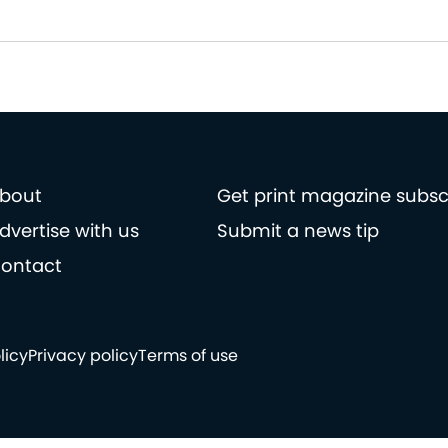
bout
Get print magazine subsc
dvertise with us
Submit a news tip
ontact
licy
Privacy policy
Terms of use