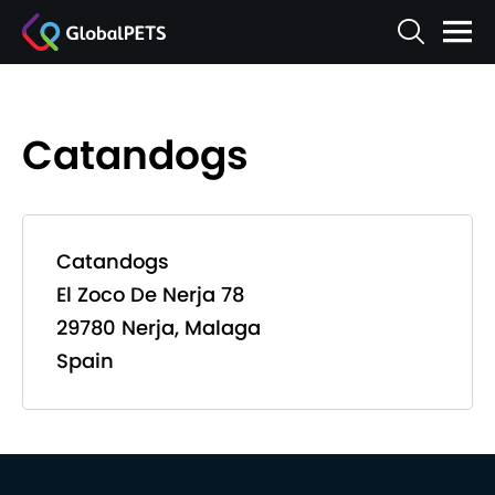
Catandogs
Catandogs
El Zoco De Nerja 78
29780 Nerja, Malaga
Spain