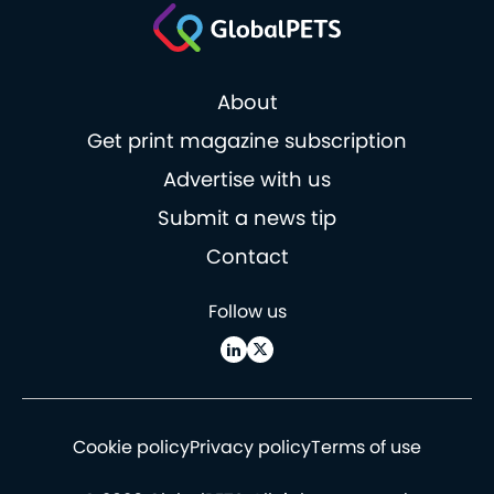
About
Get print magazine subscription
Advertise with us
Submit a news tip
Contact
Follow us
Cookie policy
Privacy policy
Terms of use