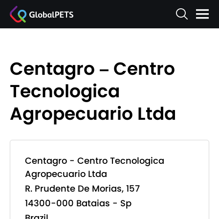
Centagro – Centro
Tecnologica
Agropecuario Ltda
Centagro - Centro Tecnologica
Agropecuario Ltda
R. Prudente De Morias, 157
14300-000 Bataias - Sp
Brazil