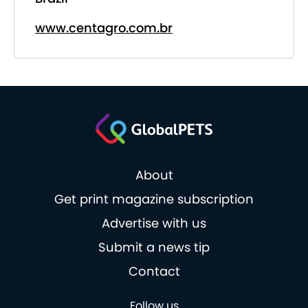
www.centagro.com.br
About
Get print magazine subscription
Advertise with us
Submit a news tip
Contact
Follow us