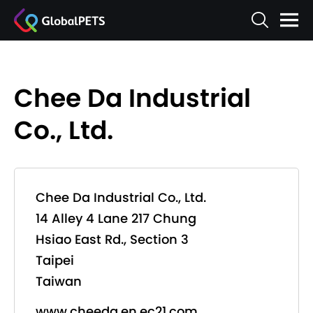
Chee Da Industrial
Co., Ltd.
Chee Da Industrial Co., Ltd.
14 Alley 4 Lane 217 Chung
Hsiao East Rd., Section 3
Taipei
Taiwan
www.cheeda.en.ec21.com