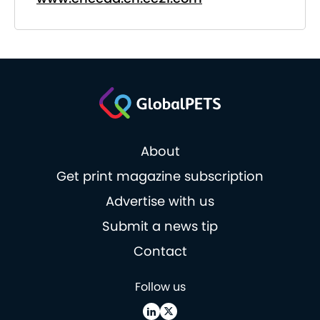
About
Get print magazine subscription
Advertise with us
Submit a news tip
Contact
Follow us