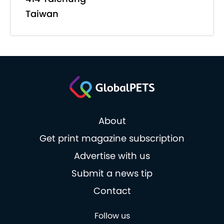
Taiwan
About
Get print magazine subscription
Advertise with us
Submit a news tip
Contact
Follow us