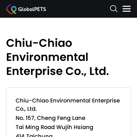
Chiu-Chiao
Environmental
Enterprise Co., Ltd.
Chiu-Chiao Environmental Enterprise
Co., Ltd.
No. 157, Cheng Feng Lane
Tai Ming Road Wujih Hsiang
414 Taichung