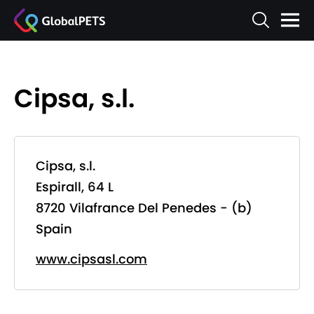
Cipsa, s.l.
Cipsa, s.l.
Espirall, 64 L
8720 Vilafrance Del Penedes - (b)
Spain
www.cipsasl.com