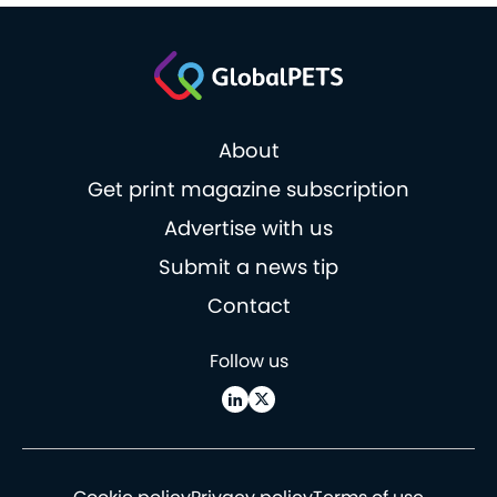
About
Get print magazine subscription
Advertise with us
Submit a news tip
Contact
Follow us