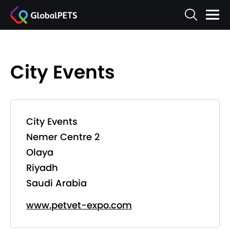
City Events
City Events
Nemer Centre 2
Olaya
Riyadh
Saudi Arabia
www.petvet-expo.com