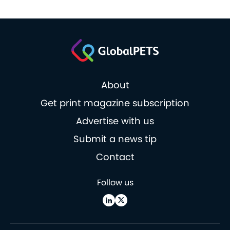
About
Get print magazine subscription
Advertise with us
Submit a news tip
Contact
Follow us