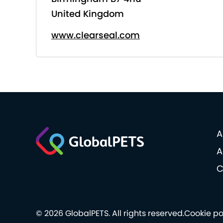
United Kingdom
www.clearseal.com
A
A
C
© 2026 GlobalPETS. All rights reserved.
Cookie po