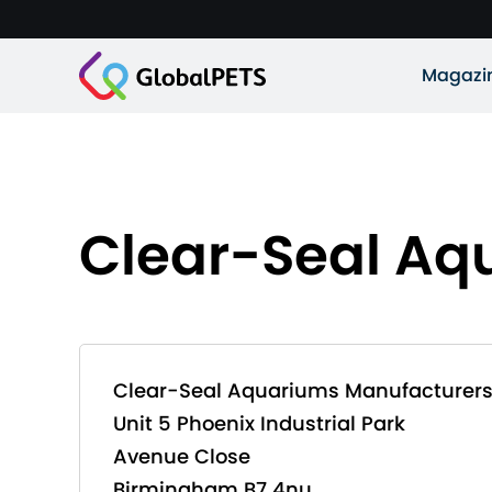
Magazi
Clear-Seal Aq
Clear-Seal Aquariums Manufacturer
Unit 5 Phoenix Industrial Park
Avenue Close
Birmingham B7 4nu