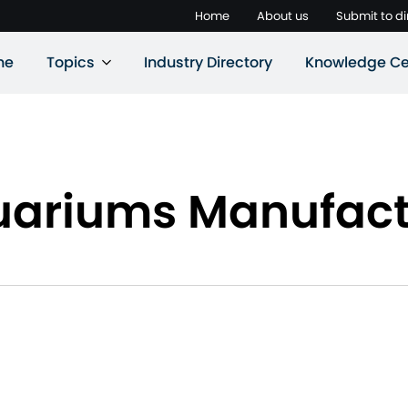
Home
About us
Submit to di
ne
Topics
Industry Directory
Knowledge Ce
uariums Manufact
s