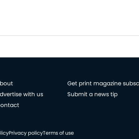
bout
Get print magazine subsc
dvertise with us
Submit a news tip
ontact
licy
Privacy policy
Terms of use