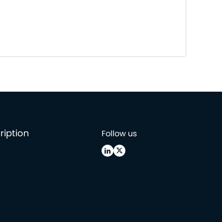
ription
Follow us