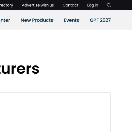
rectory
Advertise with us
Contact
Log in
nter
New Products
Events
GPF 2027
urers