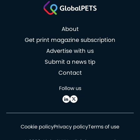
About
Get print magazine subscription
Advertise with us
Submit a news tip
Contact
Follow us
Cookie policy
Privacy policy
Terms of use