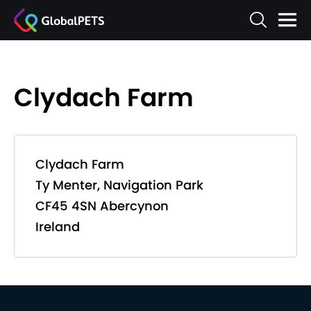
Clydach Farm
Clydach Farm
Ty Menter, Navigation Park
CF45 4SN Abercynon
Ireland