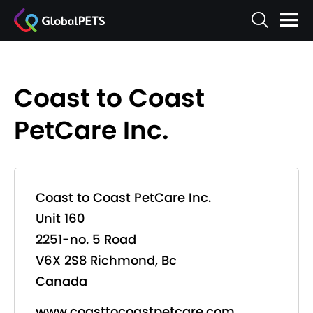
Coast to Coast
PetCare Inc.
Coast to Coast PetCare Inc.
Unit 160
2251-no. 5 Road
V6X 2S8 Richmond, Bc
Canada
www.coasttocoastpetcare.com