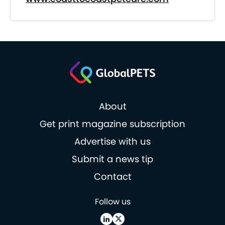
About
Get print magazine subscription
Advertise with us
Submit a news tip
Contact
Follow us